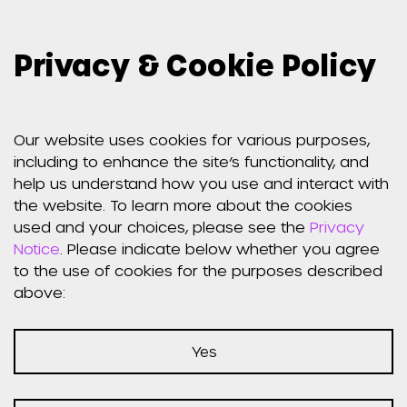
Privacy & Cookie Policy
Our website uses cookies for various purposes,
including to enhance the site’s functionality, and
help us understand how you use and interact with
the website. To learn more about the cookies
used and your choices, please see the
Privacy
Notice
. Please indicate below whether you agree
to the use of cookies for the purposes described
above:
Yes