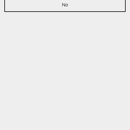
No
Insights
Share:
COP28 – Nov. 29