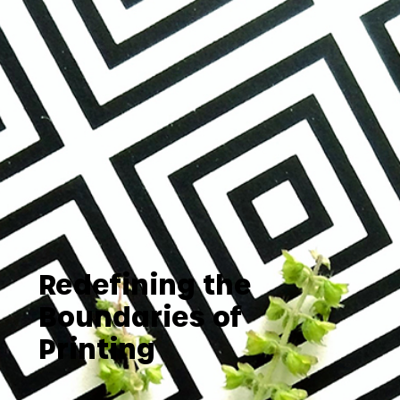
Redefining the
Boundaries of
Printing