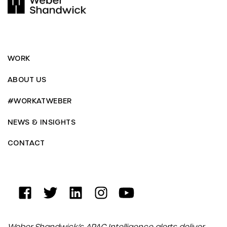
WORK
ABOUT US
#WORKATWEBER
NEWS & INSIGHTS
CONTACT
Weber Shandwick’s APAC Intelligence alerts deliver