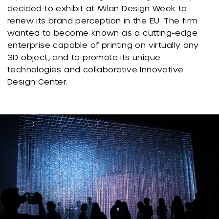
decided to exhibit at Milan Design Week to
renew its brand perception in the EU. The firm
wanted to become known as a cutting-edge
enterprise capable of printing on virtually any
3D object, and to promote its unique
technologies and collaborative Innovative
Design Center.