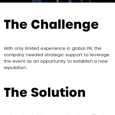
The Challenge
With only limited experience in global PR, the
company needed strategic support to leverage
the event as an opportunity to establish a new
reputation.
The Solution