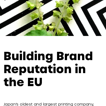
Building Brand
Reputation in
the EU
Japan’s oldest and largest printing company,