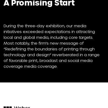
A Promising Start
During the three-day exhibition, our media
initiatives exceeded expectations in attracting
local and global media, including core targets.
Most notably, the firm's new message of
“Redefining the boundaries of printing through
technology and design” reverberated in a range
of favorable print, broadast and social media
coverage media coverage.