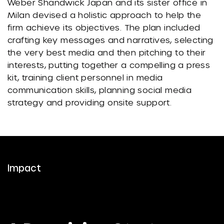
Weber Shandwick Japan and its sister office in
Milan devised a holistic approach to help the
firm achieve its objectives. The plan included
crafting key messages and narratives, selecting
the very best media and then pitching to their
interests, putting together a compelling a press
kit, training client personnel in media
communication skills, planning social media
strategy and providing onsite support.
Impact