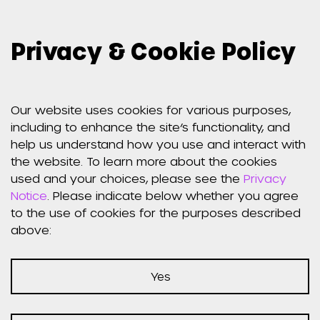
Privacy & Cookie Policy
Our website uses cookies for various purposes,
including to enhance the site’s functionality, and
help us understand how you use and interact with
the website. To learn more about the cookies
used and your choices, please see the
Privacy
Notice
. Please indicate below whether you agree
to the use of cookies for the purposes described
above:
Yes
Announcements
Share: